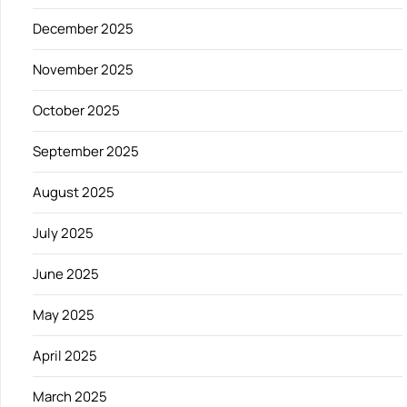
December 2025
November 2025
October 2025
September 2025
August 2025
July 2025
June 2025
May 2025
April 2025
March 2025