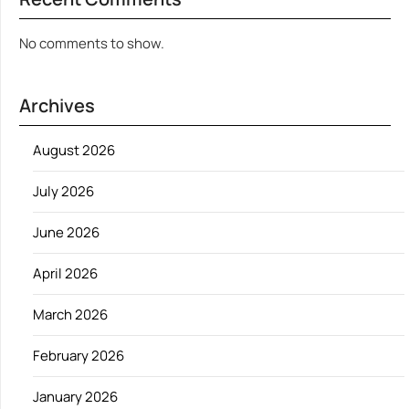
No comments to show.
Archives
August 2026
July 2026
June 2026
April 2026
March 2026
February 2026
January 2026