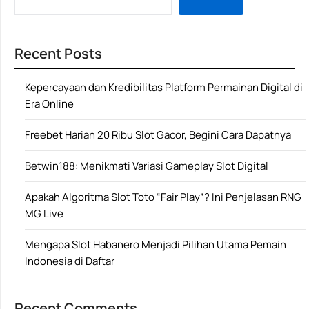
Recent Posts
Kepercayaan dan Kredibilitas Platform Permainan Digital di
Era Online
Freebet Harian 20 Ribu Slot Gacor, Begini Cara Dapatnya
Betwin188: Menikmati Variasi Gameplay Slot Digital
Apakah Algoritma Slot Toto “Fair Play”? Ini Penjelasan RNG
MG Live
Mengapa Slot Habanero Menjadi Pilihan Utama Pemain
Indonesia di Daftar
Recent Comments