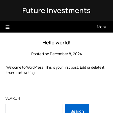
Skip
Future Investments
to
content
Menu
Hello world!
Posted on December 8, 2024
Welcome to WordPress. This is your first post. Edit or delete it,
then start writing!
SEARCH
Search